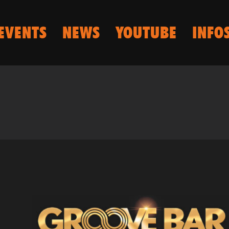
EVENTS
NEWS
YOUTUBE
INFO