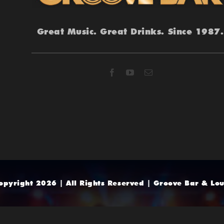
Great Music. Great Drinks. Since 1987.
opyright 2026 | All Rights Reserved | Groove Bar & Lo