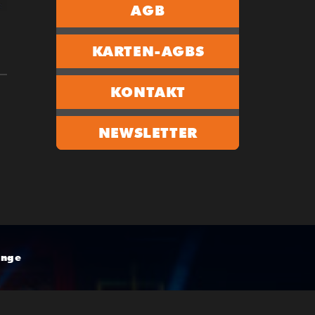
AGB
KARTEN-AGBS
KONTAKT
NEWSLETTER
unge