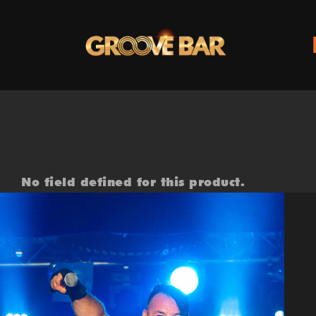
Zum
Inhalt
springen
No field defined for this product.