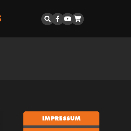
S
IMPRESSUM